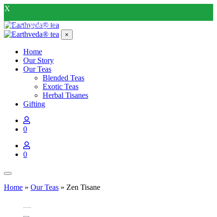
X
Free Shipping on all order above INR 400*
×
Home
Our Story
Our Teas
Blended Teas
Exotic Teas
Herbal Tisanes
Gifting
0
0
Home
»
Our Teas
»
Zen Tisane