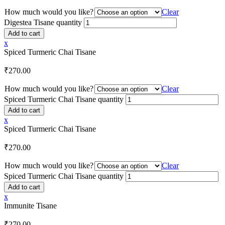
How much would you like?
Clear
Digestea Tisane quantity
Add to cart
x
Spiced Turmeric Chai Tisane
₹
270.00
How much would you like?
Clear
Spiced Turmeric Chai Tisane quantity
Add to cart
x
Spiced Turmeric Chai Tisane
₹
270.00
How much would you like?
Clear
Spiced Turmeric Chai Tisane quantity
Add to cart
x
Immunite Tisane
₹
270.00