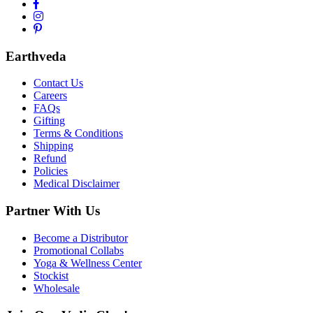
Earthveda
Contact Us
Careers
FAQs
Gifting
Terms & Conditions
Shipping
Refund
Policies
Medical Disclaimer
Partner With Us
Become a Distributor
Promotional Collabs
Yoga & Wellness Center
Stockist
Wholesale