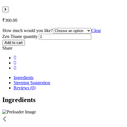
₹
360.00
How much would you like?
Clear
Zen Tisane quantity
Add to cart
Share
Ingredients
Steeping Suggestion
Reviews (0)
Ingredients