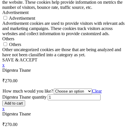
the website. These cookies help provide information on metrics the
number of visitors, bounce rate, traffic source, etc.
Advertisement
Advertisement
Advertisement cookies are used to provide visitors with relevant ads
and marketing campaigns. These cookies track visitors across
websites and collect information to provide customized ads.
Others
Others
Other uncategorized cookies are those that are being analyzed and
have not been classified into a category as yet.
SAVE & ACCEPT
x
Digestea Tisane
₹
270.00
How much would you like?
Clear
Digestea Tisane quantity
Add to cart
x
Digestea Tisane
₹
270.00