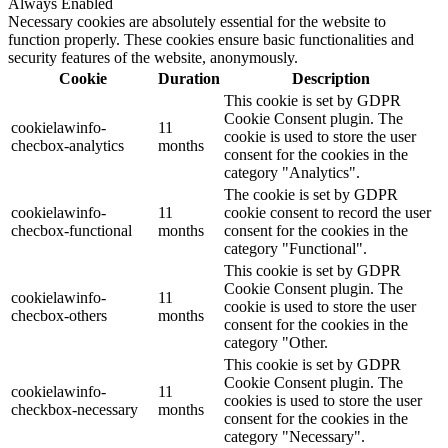
Always Enabled
Necessary cookies are absolutely essential for the website to
function properly. These cookies ensure basic functionalities and
security features of the website, anonymously.
Cookie
Duration
Description
This cookie is set by GDPR
Cookie Consent plugin. The
cookielawinfo-
11
cookie is used to store the user
checbox-analytics
months
consent for the cookies in the
category "Analytics".
The cookie is set by GDPR
cookielawinfo-
11
cookie consent to record the user
checbox-functional
months
consent for the cookies in the
category "Functional".
This cookie is set by GDPR
Cookie Consent plugin. The
cookielawinfo-
11
cookie is used to store the user
checbox-others
months
consent for the cookies in the
category "Other.
This cookie is set by GDPR
Cookie Consent plugin. The
cookielawinfo-
11
cookies is used to store the user
checkbox-necessary
months
consent for the cookies in the
category "Necessary".