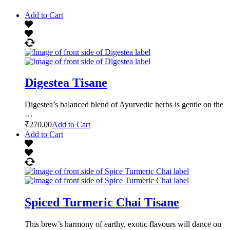
Add to Cart
Digestea Tisane
Digestea’s balanced blend of Ayurvedic herbs is gentle on the
…
₹
270.00
Add to Cart
Add to Cart
Spiced Turmeric Chai Tisane
This brew’s harmony of earthy, exotic flavours will dance on