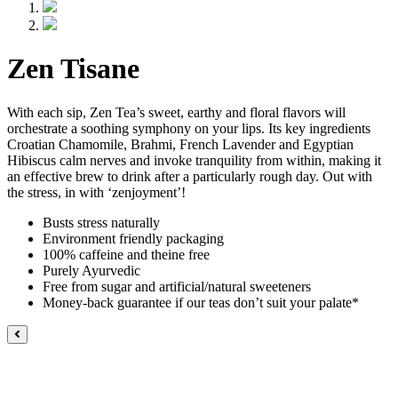
Zen Tisane
With each sip, Zen Tea’s sweet, earthy and floral flavors will
orchestrate a soothing symphony on your lips. Its key ingredients
Croatian Chamomile, Brahmi, French Lavender and Egyptian
Hibiscus calm nerves and invoke tranquility from within, making it
an effective brew to drink after a particularly rough day. Out with
the stress, in with ‘zenjoyment’!
Busts stress naturally
Environment friendly packaging
100% caffeine and theine free
Purely Ayurvedic
Free from sugar and artificial/natural sweeteners
Money-back guarantee if our teas don’t suit your palate*