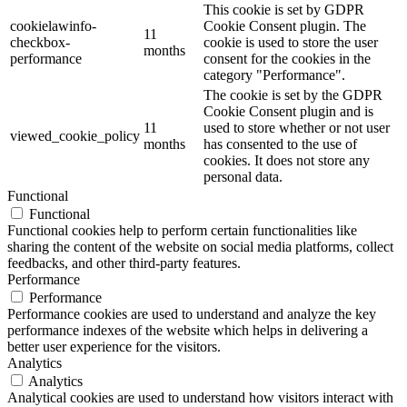
This cookie is set by GDPR
cookielawinfo-
Cookie Consent plugin. The
11
checkbox-
cookie is used to store the user
months
performance
consent for the cookies in the
category "Performance".
The cookie is set by the GDPR
Cookie Consent plugin and is
11
used to store whether or not user
viewed_cookie_policy
months
has consented to the use of
cookies. It does not store any
personal data.
Functional
Functional
Functional cookies help to perform certain functionalities like
sharing the content of the website on social media platforms, collect
feedbacks, and other third-party features.
Performance
Performance
Performance cookies are used to understand and analyze the key
performance indexes of the website which helps in delivering a
better user experience for the visitors.
Analytics
Analytics
Analytical cookies are used to understand how visitors interact with