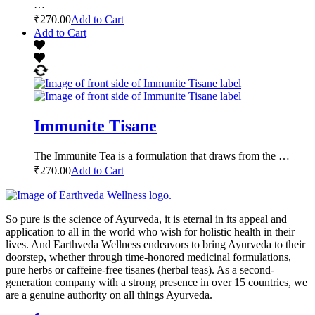
…
₹
270.00
Add to Cart
Add to Cart
Immunite Tisane
The Immunite Tea is a formulation that draws from the …
₹
270.00
Add to Cart
So pure is the science of Ayurveda, it is eternal in its appeal and
application to all in the world who wish for holistic health in their
lives. And Earthveda Wellness endeavors to bring Ayurveda to their
doorstep, whether through time-honored medicinal formulations,
pure herbs or caffeine-free tisanes (herbal teas). As a second-
generation company with a strong presence in over 15 countries, we
are a genuine authority on all things Ayurveda.