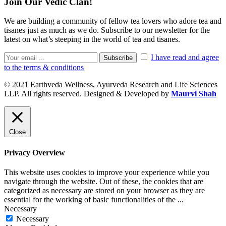
Join Our Vedic Clan!
We are building a community of fellow tea lovers who adore tea and
tisanes just as much as we do. Subscribe to our newsletter for the
latest on what’s steeping in the world of tea and tisanes.
I have read and agree
Subscribe
to the terms & conditions
© 2021 Earthveda Wellness, Ayurveda Research and Life Sciences
LLP. All rights reserved. Designed & Developed by
Maurvi Shah
Close
Privacy Overview
This website uses cookies to improve your experience while you
navigate through the website. Out of these, the cookies that are
categorized as necessary are stored on your browser as they are
essential for the working of basic functionalities of the
...
Necessary
Necessary