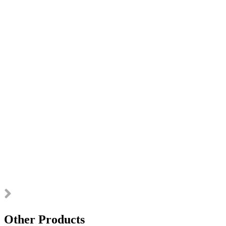
Other Products